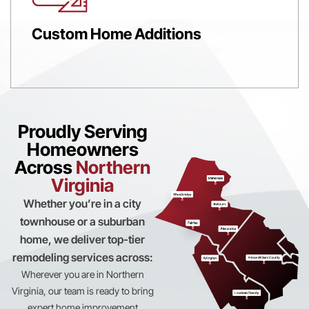
Custom Home Additions
Proudly Serving
Homeowners
Across
Northern
Virginia
Whether you’re in a city
townhouse or a suburban
home, we deliver top-tier
remodeling services across:
Wherever you are in Northern
Virginia, our team is ready to bring
expert home improvement