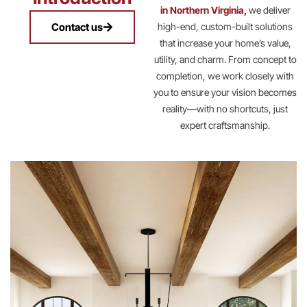
in Northern Virginia,
we deliver
Contact us
high-end, custom-built solutions
that increase your home’s value,
utility, and charm. From concept to
completion, we work closely with
you to ensure your vision becomes
reality—with no shortcuts, just
expert craftsmanship.