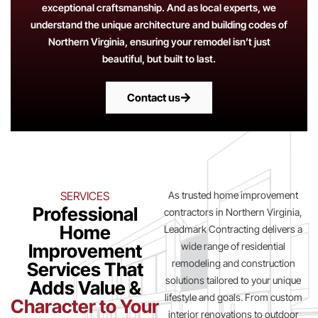
exceptional craftsmanship. And as local experts, we
understand the unique architecture and building codes of
Northern Virginia, ensuring your remodel isn’t just
beautiful, but built to last.
Contact us
SERVICES
As trusted home improvement
Professional
contractors in Northern Virginia,
Home
Leadmark Contracting delivers a
Improvement
wide range of residential
remodeling and construction
Services That
solutions tailored to your unique
Adds Value &
lifestyle and goals. From custom
Character to Your
interior renovations to outdoor