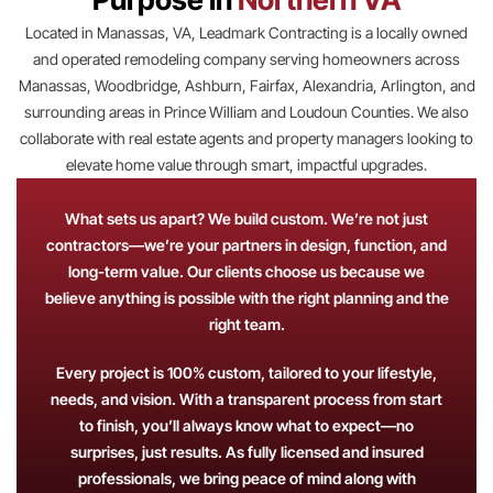
Located in Manassas, VA, Leadmark Contracting is a locally owned
and operated remodeling company serving homeowners across
Manassas, Woodbridge, Ashburn, Fairfax, Alexandria, Arlington, and
surrounding areas in Prince William and Loudoun Counties. We also
collaborate with real estate agents and property managers looking to
elevate home value through smart, impactful upgrades.
What sets us apart? We build custom. We’re not just
contractors—we’re your partners in design, function, and
long-term value. Our clients choose us because we
believe anything is possible with the right planning and the
right team.
Every project is 100% custom, tailored to your lifestyle,
needs, and vision. With a transparent process from start
to finish, you’ll always know what to expect—no
surprises, just results. As fully licensed and insured
professionals, we bring peace of mind along with