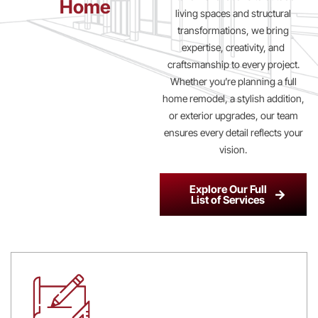
Home
living spaces and structural
transformations, we bring
expertise, creativity, and
craftsmanship to every project.
Whether you’re planning a full
home remodel, a stylish addition,
or exterior upgrades, our team
ensures every detail reflects your
vision.
Explore Our Full
List of Services