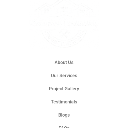
About Us
Our Services
Project Gallery
Testimonials
Blogs