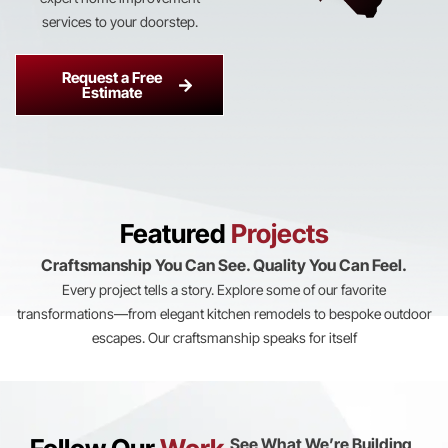
services to your doorstep.
Request a Free
Estimate
Featured
Projects
Craftsmanship You Can See. Quality You Can Feel.
Every project tells a story. Explore some of our favorite
transformations—from elegant kitchen remodels to bespoke outdoor
escapes. Our craftsmanship speaks for itself
View All
View All
View All
View All
View All
See What We’re Building