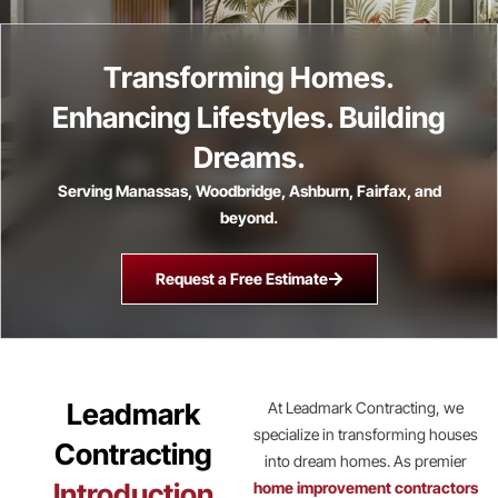
Transforming Homes.
Enhancing Lifestyles. Building
Dreams.
Serving Manassas, Woodbridge, Ashburn, Fairfax, and
beyond.
Request a Free Estimate
Leadmark
At Leadmark Contracting, we
specialize in transforming houses
Contracting
into dream homes. As premier
Introduction
home improvement contractors