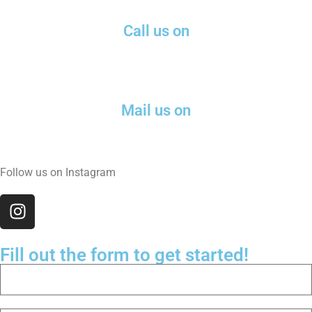
Call us on
(571) 574-0180
Mail us on
nick@leadmk.com
Follow us on Instagram
Fill out the form to get started!