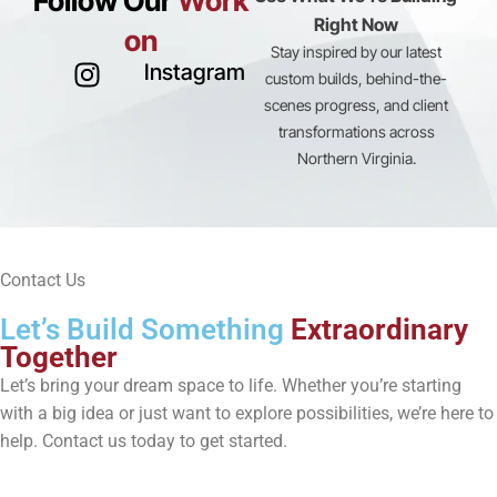
Follow Our
Work
Right Now
on
Stay inspired by our latest
Instagram
custom builds, behind-the-
scenes progress, and client
transformations across
Northern Virginia.
Contact Us
Let’s Build Something
Extraordinary
Together
Let’s bring your dream space to life. Whether you’re starting
with a big idea or just want to explore possibilities, we’re here to
help. Contact us today to get started.