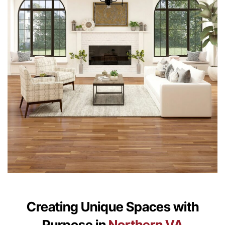
Creating Unique Spaces with
Purpose in
Northern VA