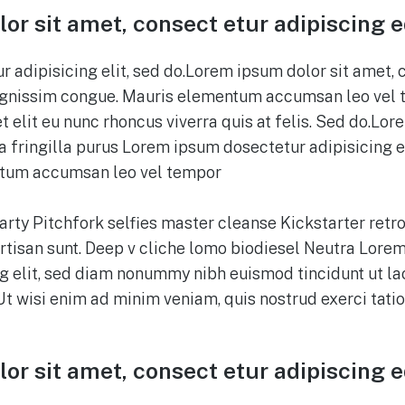
or sit amet, consect etur adipiscing 
 adipisicing elit, sed do.Lorem ipsum dolor sit amet, 
 dignissim congue. Mauris elementum accumsan leo vel 
t elit eu nunc rhoncus viverra quis at felis. Sed do.Lor
 fringilla purus Lorem ipsum dosectetur adipisicing el
tum accumsan leo vel tempor
party Pitchfork selfies master cleanse Kickstarter retro
tisan sunt. Deep v cliche lomo biodiesel Neutra Lorem
g elit, sed diam nonummy nibh euismod tincidunt ut l
Ut wisi enim ad minim veniam, quis nostrud exerci tati
or sit amet, consect etur adipiscing 