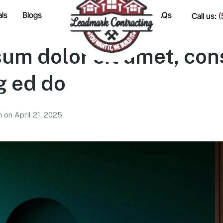
als
Blogs
FAQs
Call us:
(
um dolor sit amet, con
g ed do
am
on
April 21, 2025