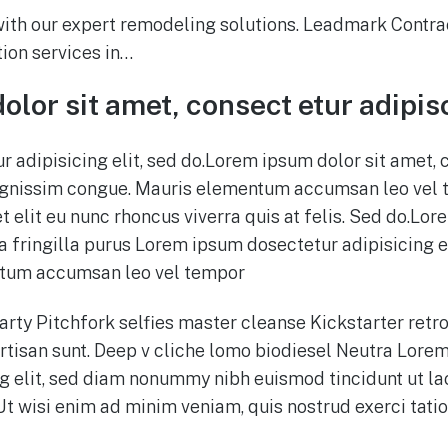
th our expert remodeling solutions. Leadmark Contrac
ion services in…
lor sit amet, consect etur adipis
 adipisicing elit, sed do.Lorem ipsum dolor sit amet, 
 dignissim congue. Mauris elementum accumsan leo vel 
t elit eu nunc rhoncus viverra quis at felis. Sed do.Lor
 fringilla purus Lorem ipsum dosectetur adipisicing el
tum accumsan leo vel tempor
party Pitchfork selfies master cleanse Kickstarter retro
tisan sunt. Deep v cliche lomo biodiesel Neutra Lorem
g elit, sed diam nonummy nibh euismod tincidunt ut l
Ut wisi enim ad minim veniam, quis nostrud exerci tati